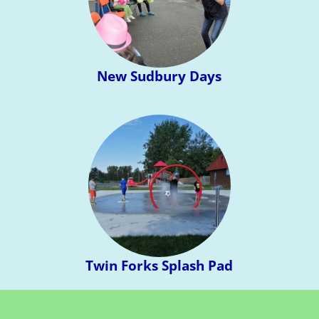
New Sudbury Days
Twin Forks Splash Pad