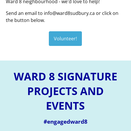
Ward 8 neighbourhood - we'd love to help!
Send an email to
info@ward8sudbury.ca
or click on
the button below.
Volunteer!
WARD 8 SIGNATURE
PROJECTS AND
EVENTS
#engagedward8