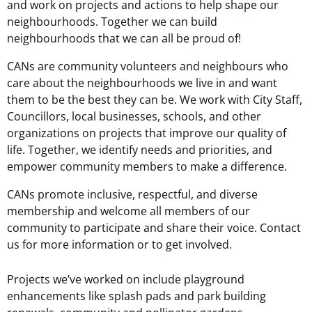
and work on projects and actions to help shape our
neighbourhoods. Together we can build
neighbourhoods that we can all be proud of!
CANs are community volunteers and neighbours who
care about the neighbourhoods we live in and want
them to be the best they can be. We work with City Staff,
Councillors, local businesses, schools, and other
organizations on projects that improve our quality of
life. Together, we identify needs and priorities, and
empower community members to make a difference.
CANs promote inclusive, respectful, and diverse
membership and welcome all members of our
community to participate and share their voice. Contact
us for more information or to get involved.
Projects we’ve worked on include playground
enhancements like splash pads and park building