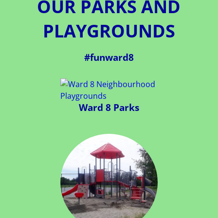
OUR PARKS AND
PLAYGROUNDS
#funward8
Ward 8 Parks