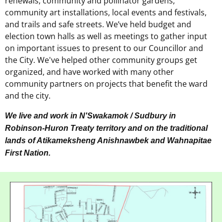
renewals, community and pollinator gardens,
community art installations, local events and festivals,
and trails and safe streets. We’ve held budget and
election town halls as well as meetings to gather input
on important issues to present to our Councillor and
the City. We've helped other community groups get
organized, and have worked with many other
community partners on projects that benefit the ward
and the city.
We live and work in N'Swakamok / Sudbury in
Robinson-Huron Treaty territory and on the traditional
lands of Atikameksheng Anishnawbek and Wahnapitae
First Nation.