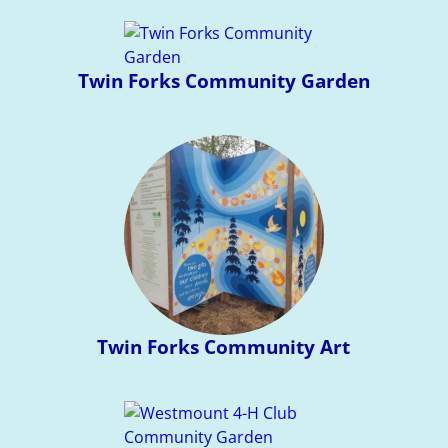
Twin Forks Community Garden
Twin Forks Community Art