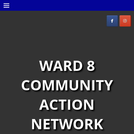
WARD 8
COMMUNITY
ACTION
NETWORK