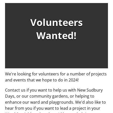
Volunteers
Wanted!
We're looking for volunteers for a number of projects
and events that we hope to do in 2024!
Contact us if you want to help us with New Sudbury
Days, or our community gardens, or helping to
enhance our ward and playgrounds. We'd also like to
hear from you if you want to lead a project in your