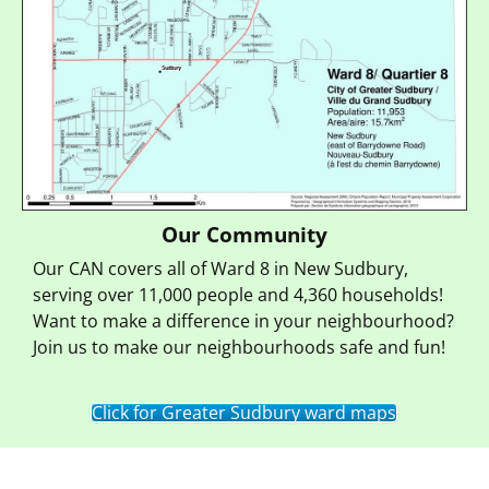
Our Community
Our CAN covers all of Ward 8 in New Sudbury,
serving over 11,000 people and 4,360 households!
Want to make a difference in your neighbourhood?
Join us to make our neighbourhoods safe and fun!
Click for Greater Sudbury ward maps