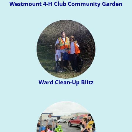
Westmount 4-H Club Community Garden
Ward Clean-Up Blitz