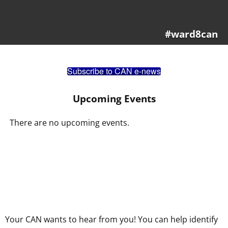
#ward8can
Subscribe to CAN e-news
Upcoming Events
There are no upcoming events.
Your CAN wants to hear from you! You can help identify