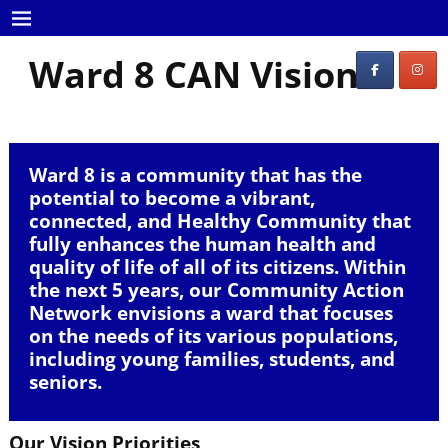
Ward 8 CAN Vision
Ward 8 is a community that has the
potential to become a vibrant,
connected, and Healthy Community that
fully enhances the human health and
quality of life of all of its citizens. Within
the next 5 years, our Community Action
Network envisions a ward that focuses
on the needs of its various populations,
including young families, students, and
seniors.
Our Vision Priorities