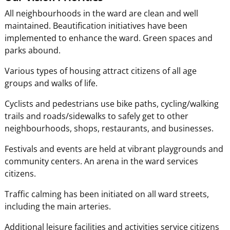
All neighbourhoods in the ward are clean and well
maintained. Beautification initiatives have been
implemented to enhance the ward. Green spaces and
parks abound.
Various types of housing attract citizens of all age
groups and walks of life.
Cyclists and pedestrians use bike paths, cycling/walking
trails and roads/sidewalks to safely get to other
neighbourhoods, shops, restaurants, and businesses.
Festivals and events are held at vibrant playgrounds and
community centers. An arena in the ward services
citizens.
Traffic calming has been initiated on all ward streets,
including the main arteries.
Additional leisure facilities and activities service citizens