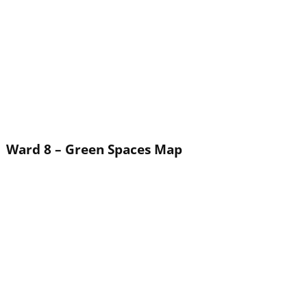
Ward 8 – Green Spaces Map