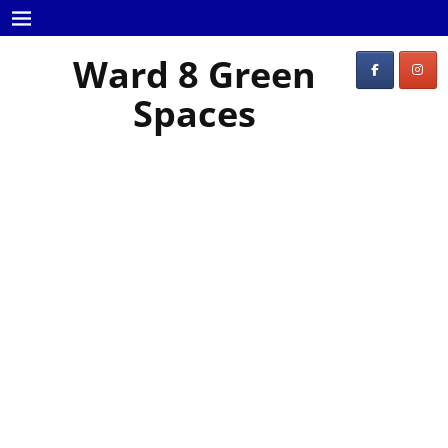
Ward 8 Green
Spaces