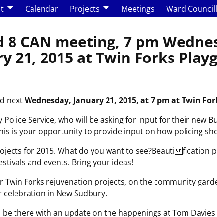
t
Calendar
Projects
Meetings
Ward Council
 8 CAN meeting, 7 pm Wedne
y 21, 2015 at Twin Forks Pla
ld next
Wednesday, January 21, 2015, at 7 pm at
Twin For
Police Service, who will be asking for input for their new B
This is your opportunity to provide input on how policing s
jects for 2015. What do you want to see?Beautification pr
stivals and events. Bring your ideas!
r Twin Forks rejuvenation projects, on the community garde
 celebration in New Sudbury.
ill be there with an update on the happenings at Tom Davies