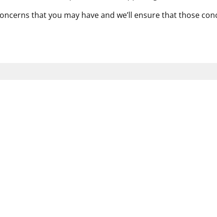
concerns that you may have and we’ll ensure that those co