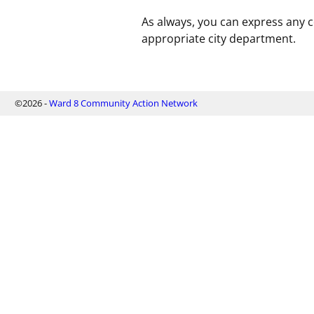
As always, you can express any 
appropriate city department.
©2026 -
Ward 8 Community Action Network