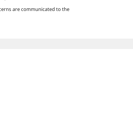
ncerns are communicated to the