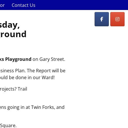
lor
Contact Us
sday,
yground
ks Playground
on Gary Street.
usiness Plan. The Report will be
hould be done in our Ward!
ojects? Trail
ns going in at Twin Forks, and
 Square.