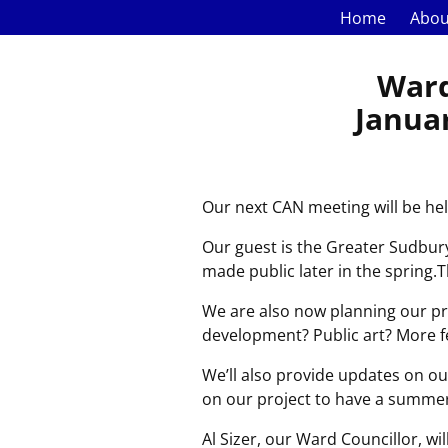
Home
Abou
Ward
Januar
Our next CAN meeting will be he
Our guest is the Greater Sudbury 
made public later in the spring.
We are also now planning our pro
development? Public art? More fe
We’ll also provide updates on ou
on our project to have a summer
Al Sizer, our Ward Councillor, w