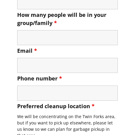
How many people will be in your
group/family
*
Email
*
Phone number
*
Preferred cleanup location
*
We will be concentrating on the Twin Forks area,
but if you want to pick up elsewhere, please let
us know so we can plan for garbage pickup in