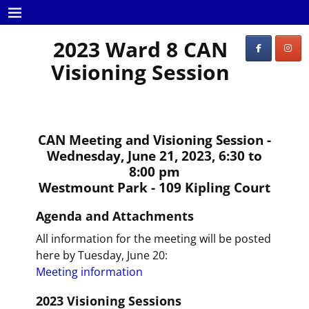
2023 Ward 8 CAN
Visioning Session
CAN Meeting and Visioning Session -
Wednesday, June 21, 2023, 6:30 to
8:00 pm
Westmount Park - 109 Kipling Court
Agenda and Attachments
All information for the meeting will be posted
here by Tuesday, June 20:
Meeting information
2023 Visioning Sessions