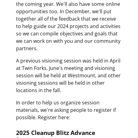
the coming year. We'll also have some online
opportunities too. In December, we'll put
together all of the feedback that we receive
to help guide our 2024 projects and activities
so we can compile objectives and goals that
we can work on with you and our community
partners.
A previous visioning session was held in April
at Twin Forks. June's meeting and visioning
session will be held at Westmount, and other
visioning sessions will be held in other
locations in the fall.
In order to help us organize session
materials, we're asking people to register if
possible. Register here:
2025 Cleanup Blitz Advance