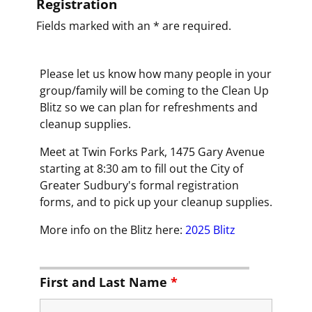
Registration
Fields marked with an * are required.
Please let us know how many people in your
group/family will be coming to the Clean Up
Blitz so we can plan for refreshments and
cleanup supplies.
Meet at Twin Forks Park, 1475 Gary Avenue
starting at 8:30 am to fill out the City of
Greater Sudbury's formal registration
forms, and to pick up your cleanup supplies.
More info on the Blitz here:
2025 Blitz
First and Last Name
*