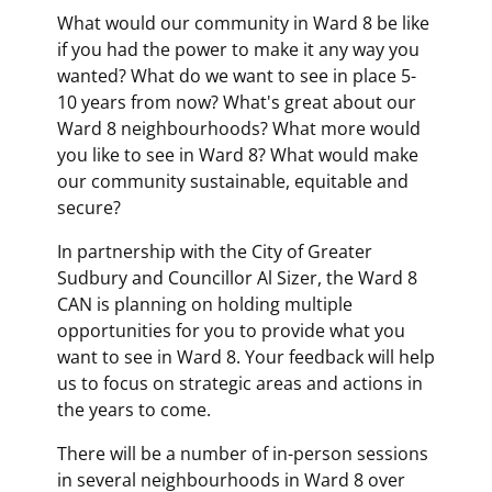
What would our community in Ward 8 be like
if you had the power to make it any way you
wanted? What do we want to see in place 5-
10 years from now? What's great about our
Ward 8 neighbourhoods? What more would
you like to see in Ward 8? What would make
our community sustainable, equitable and
secure?
In partnership with the City of Greater
Sudbury and Councillor Al Sizer, the Ward 8
CAN is planning on holding multiple
opportunities for you to provide what you
want to see in Ward 8. Your feedback will help
us to focus on strategic areas and actions in
the years to come.
There will be a number of in-person sessions
in several neighbourhoods in Ward 8 over