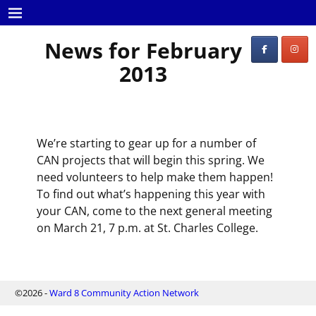
News for February
2013
We’re starting to gear up for a number of
CAN projects that will begin this spring. We
need volunteers to help make them happen!
To find out what’s happening this year with
your CAN, come to the next general meeting
on March 21, 7 p.m. at St. Charles College.
©2026 -
Ward 8 Community Action Network