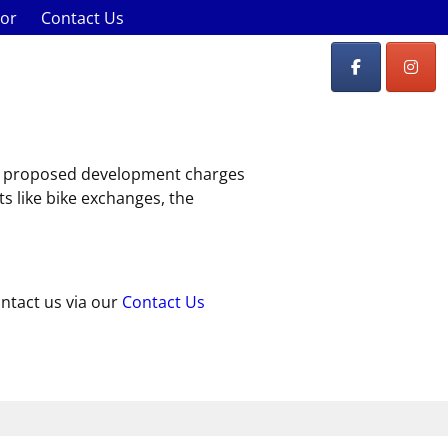
lor
Contact Us
st, proposed development charges
ts like bike exchanges, the
ontact us via our
Contact Us