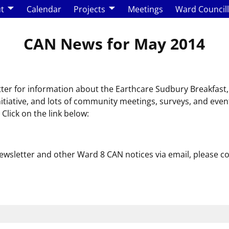
t
Calendar
Projects
Meetings
Ward Council
CAN News for May 2014
tter for information about the Earthcare Sudbury Breakfa
initiative, and lots of community meetings, surveys, and even
lick on the link below:
 newsletter and other Ward 8 CAN notices via email, please c