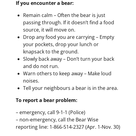
If you encounter a bear:
Remain calm – Often the bear is just
passing through. If it doesn’t find a food
source, it will move on.
Drop any food you are carrying – Empty
your pockets, drop your lunch or
knapsack to the ground.
Slowly back away – Don’t turn your back
and do not run.
Warn others to keep away – Make loud
noises.
Tell your neighbours a bear is in the area.
To report a bear problem:
– emergency, call 9-1-1 (Police)
– non-emergency, call the Bear Wise
reporting line: 1-866-514-2327 (Apr. 1-Nov. 30)