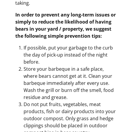
taking.
In order to prevent any long-term issues or
simply to reduce the likelihood of having
bears in your yard / property, we suggest
the following simple prevention tips:
If possible, put your garbage to the curb
the day of pick-up instead of the night
before.
Store your barbeque in a safe place,
where bears cannot get at it. Clean your
barbeque immediately after every use.
Wash the grill or burn off the smell, food
residue and grease.
Do not put fruits, vegetables, meat
products, fish or dairy products into your
outdoor compost. Only grass and hedge
clippings should be placed in outdoor