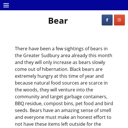
Bear
There have been a few sightings of bears in
the Greater Sudbury area already this month
and they will only increase as bears slowly
come out of hibernation. Black bears are
extremely hungry at this time of year and
because natural food sources are scarce in
the woods, they will venture into the
community and target garbage containers,
BBQ residue, compost bins, pet food and bird
seeds. Bears have an amazing sense of smell
and everyone must make an honest effort to
not have these items left outside for the