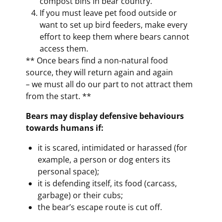
compost bins in bear country.
If you must leave pet food outside or
want to set up bird feeders, make every
effort to keep them where bears cannot
access them.
** Once bears find a non-natural food
source, they will return again and again
– we must all do our part to not attract them
from the start. **
Bears may display defensive behaviours
towards humans if:
it is scared, intimidated or harassed (for
example, a person or dog enters its
personal space);
it is defending itself, its food (carcass,
garbage) or their cubs;
the bear’s escape route is cut off.