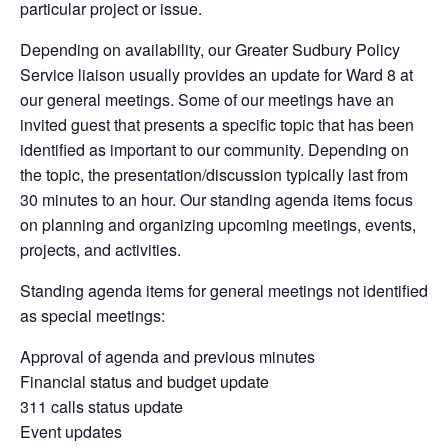
particular project or issue.
Depending on availability, our Greater Sudbury Policy
Service liaison usually provides an update for Ward 8 at
our general meetings. Some of our meetings have an
invited guest that presents a specific topic that has been
identified as important to our community. Depending on
the topic, the presentation/discussion typically last from
30 minutes to an hour. Our standing agenda items focus
on planning and organizing upcoming meetings, events,
projects, and activities.
Standing agenda items for general meetings not identified
as special meetings:
Approval of agenda and previous minutes
Financial status and budget update
311 calls status update
Event updates