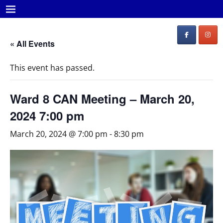
« All Events
This event has passed.
Ward 8 CAN Meeting – March 20,
2024 7:00 pm
March 20, 2024 @ 7:00 pm
-
8:30 pm