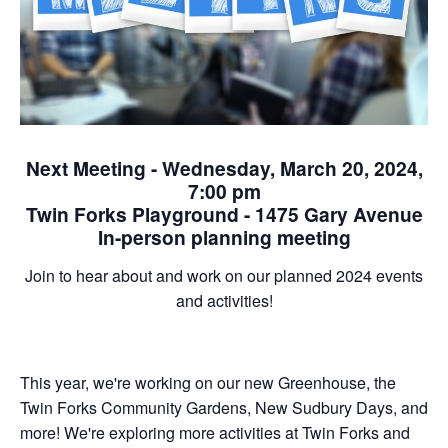
Next Meeting - Wednesday, March 20, 2024,
7:00 pm
Twin Forks Playground - 1475 Gary Avenue
In-person planning meeting
Join to hear about and work on our planned 2024 events
and activities!
This year, we're working on our new Greenhouse, the
Twin Forks Community Gardens, New Sudbury Days, and
more! We're exploring more activities at Twin Forks and