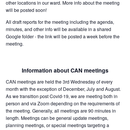
other locations in our ward. More info about the meeting
will be posted soon!
All draft reports for the meeting including the agenda,
minutes, and other info will be available in a shared
Google folder - the link will be posted a week before the
meeting.
Information about CAN meetings
CAN meetings are held the 3rd Wednesday of every
month with the exception of December, July and August.
As we transition post Covid-19, we are meeting both in
person and via Zoom depending on the requirements of
the meeting. Generally, all meetings are 90 minutes in
length. Meetings can be general update meetings,
planning meetings, or special meetings targeting a