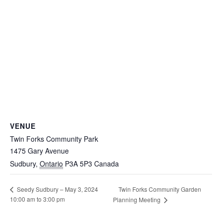
VENUE
Twin Forks Community Park
1475 Gary Avenue
Sudbury
,
Ontario
P3A 5P3
Canada
Twin Forks Community Garden
Seedy Sudbury – May 3, 2024
10:00 am to 3:00 pm
Planning Meeting