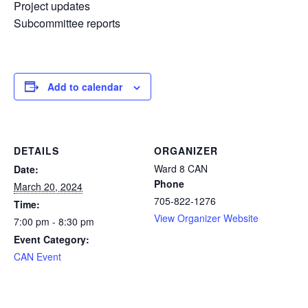
Project updates
Subcommittee reports
Add to calendar
DETAILS
ORGANIZER
Ward 8 CAN
Date:
Phone
March 20, 2024
705-822-1276
Time:
View Organizer Website
7:00 pm - 8:30 pm
Event Category:
CAN Event