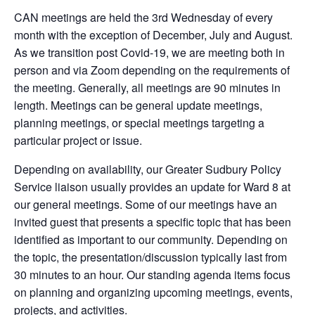
CAN meetings are held the 3rd Wednesday of every
month with the exception of December, July and August.
As we transition post Covid-19, we are meeting both in
person and via Zoom depending on the requirements of
the meeting. Generally, all meetings are 90 minutes in
length. Meetings can be general update meetings,
planning meetings, or special meetings targeting a
particular project or issue.
Depending on availability, our Greater Sudbury Policy
Service liaison usually provides an update for Ward 8 at
our general meetings. Some of our meetings have an
invited guest that presents a specific topic that has been
identified as important to our community. Depending on
the topic, the presentation/discussion typically last from
30 minutes to an hour. Our standing agenda items focus
on planning and organizing upcoming meetings, events,
projects, and activities.