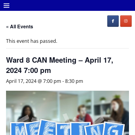
« All Events
This event has passed.
Ward 8 CAN Meeting – April 17,
2024 7:00 pm
April 17, 2024 @ 7:00 pm
-
8:30 pm