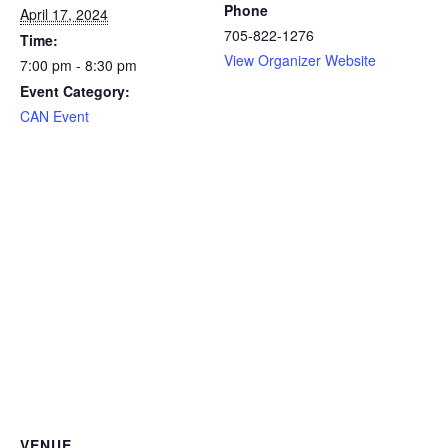
Phone
April 17, 2024
705-822-1276
Time:
View Organizer Website
7:00 pm - 8:30 pm
Event Category:
CAN Event
VENUE