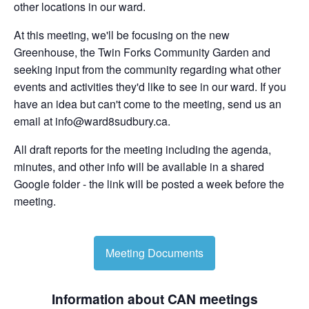
other locations in our ward.
At this meeting, we'll be focusing on the new
Greenhouse, the Twin Forks Community Garden and
seeking input from the community regarding what other
events and activities they'd like to see in our ward. If you
have an idea but can't come to the meeting, send us an
email at
info@ward8sudbury.ca
.
All draft reports for the meeting including the agenda,
minutes, and other info will be available in a shared
Google folder - the link will be posted a week before the
meeting.
Meeting Documents
Information about CAN meetings