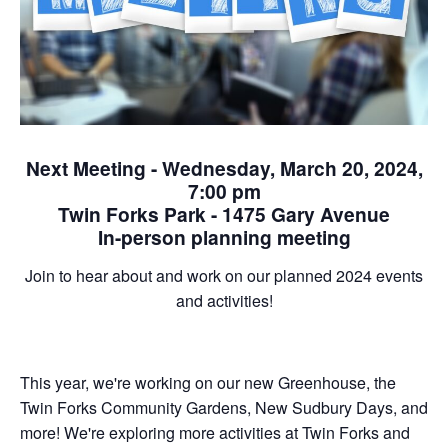
Next Meeting - Wednesday, March 20, 2024,
7:00 pm
Twin Forks Park - 1475 Gary Avenue
In-person planning meeting
Join to hear about and work on our planned 2024 events
and activities!
This year, we're working on our new Greenhouse, the
Twin Forks Community Gardens, New Sudbury Days, and
more! We're exploring more activities at Twin Forks and